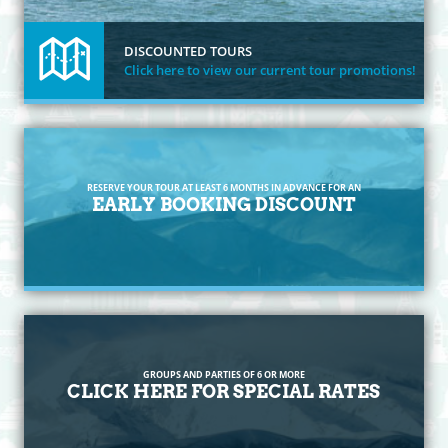
DISCOUNTED TOURS
Click here to view our current tour promotions!
RESERVE YOUR TOUR AT LEAST 6 MONTHS IN ADVANCE FOR AN
EARLY BOOKING DISCOUNT
GROUPS AND PARTIES OF 6 OR MORE
CLICK HERE FOR SPECIAL RATES