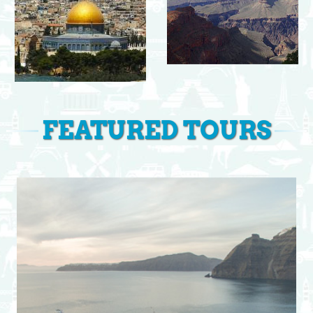
FEATURED TOURS
View Itinerary