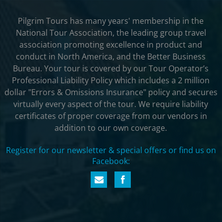
Pilgrim Tours has many years' membership in the
National Tour Association, the leading group travel
association promoting excellence in product and
conduct in North America, and the Better Business
Bureau. Your tour is covered by our Tour Operator’s
Professional Liability Policy which includes a 2 million
dollar "Errors & Omissions Insurance" policy and secures
virtually every aspect of the tour. We require liability
certificates of proper coverage from our vendors in
addition to our own coverage.
Register for our newsletter & special offers or find us on
Facebook: