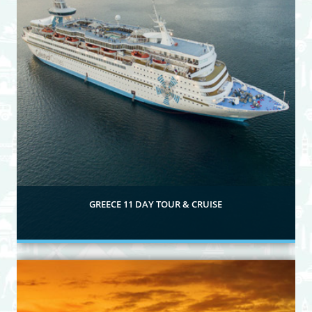
GREECE 11 DAY TOUR & CRUISE