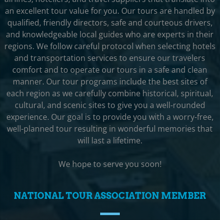
an excellent tour value for you. Our tours are handled by
qualified, friendly directors, safe and courteous drivers,
and knowledgeable local guides who are experts in their
regions. We follow careful protocol when selecting hotels
and transportation services to ensure our travelers
comfort and to operate our tours in a safe and clean
manner. Our tour programs include the best sites of
each region as we carefully combine historical, spiritual,
cultural, and scenic sites to give you a well-rounded
experience. Our goal is to provide you with a worry-free,
well-planned tour resulting in wonderful memories that
will last a lifetime.
We hope to serve you soon!
NATIONAL TOUR ASSOCIATION MEMBER