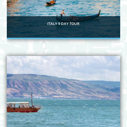
ITALY 9 DAY TOUR