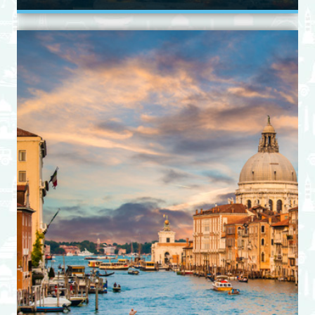
View Itinerary