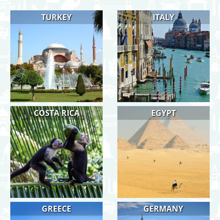
TURKEY
ITALY
COSTA RICA
EGYPT
GREECE
GERMANY