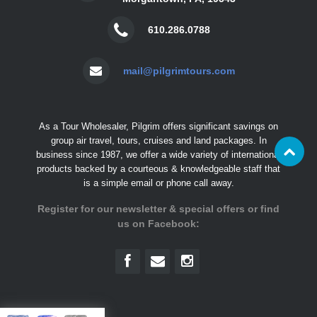
610.286.0788
mail@pilgrimtours.com
As a Tour Wholesaler, Pilgrim offers significant savings on
group air travel, tours, cruises and land packages. In
business since 1987, we offer a wide variety of international
products backed by a courteous & knowledgeable staff that
is a simple email or phone call away.
Register for our newsletter & special offers or find
us on Facebook: