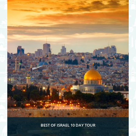
View Itinerary
BEST OF ISRAEL 10 DAY TOUR