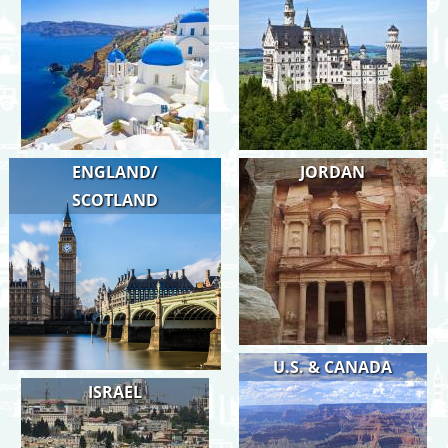
ENGLAND/
JORDAN
SCOTLAND
U.S. & CANADA
ISRAEL