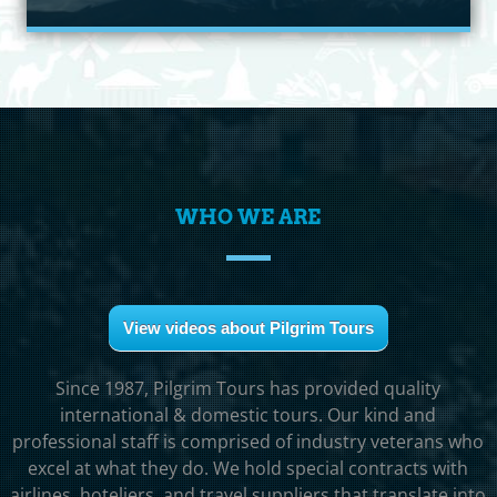
WHO WE ARE
View videos about Pilgrim Tours
Since 1987, Pilgrim Tours has provided quality
international & domestic tours. Our kind and
professional staff is comprised of industry veterans who
excel at what they do. We hold special contracts with
airlines, hoteliers, and travel suppliers that translate into