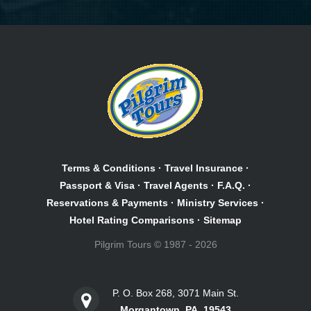
Terms & Conditions
·
Travel Insurance
·
Passport & Visa
·
Travel Agents
·
F.A.Q.
·
Reservations & Payments
·
Ministry Services
·
Hotel Rating Comparisons
·
Sitemap
Pilgrim Tours © 1987 - 2026
P. O. Box 268, 3071 Main St.
Morgantown, PA, 19543